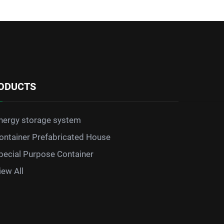
ODUCTS
nergy storage system
ontainer Prefabricated House
pecial Purpose Container
iew All