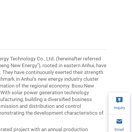
gy Technology Co., Ltd. (hereinafter referred
eng New Energy"), rooted in eastern Anhui, have
. They have continuously exerted their strength
hmark in Anhui's new energy industry cluster
ormation of the regional economy. Boxu New
. With solar power generation technology
ufacturing, building a diversified business
mission and distribution and control
Inquiry
monstrating the development characteristics of
ated project with an annual production
Email