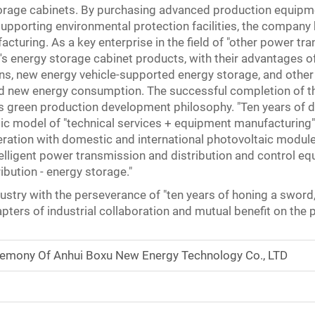
torage cabinets. By purchasing advanced production equipm
supporting environmental protection facilities, the company 
turing. As a key enterprise in the field of "other power tra
nergy storage cabinet products, with their advantages of h
ons, new energy vehicle-supported energy storage, and other
and new energy consumption. The successful completion of th
green production development philosophy. "Ten years of ded
 model of "technical services + equipment manufacturing" w
eration with domestic and international photovoltaic modul
telligent power transmission and distribution and control eq
bution - energy storage."
industry with the perseverance of "ten years of honing a sword
ters of industrial collaboration and mutual benefit on the
remony Of Anhui Boxu New Energy Technology Co., LTD