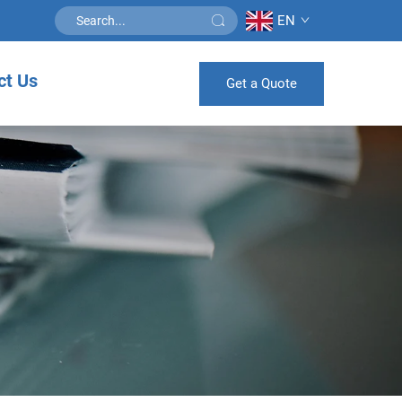
EN
ct Us
Get a Quote