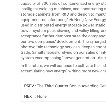
capacity of 800 sets of containerized energy s
intelligent welding machines, and constructing 
storage cabinets from R&D and design to manufac
equipment manufacturing," HeNeng New Energy's e
used in distributed energy storage power stati
power system peak shaving and valley filling, 
acceptance further demonstrates the company's 
our two companies' development. The synergistic
photovoltaic technology services, deepen coop
trade. Simultaneously, relying on our sales of in
system encompassing "power generation - distri
In the future, we will continue to cultivate the 
accumulating new energy," writing more new chap
PREV :
The Third-Quarter Bonus Awarding Ce
NEXT :
None