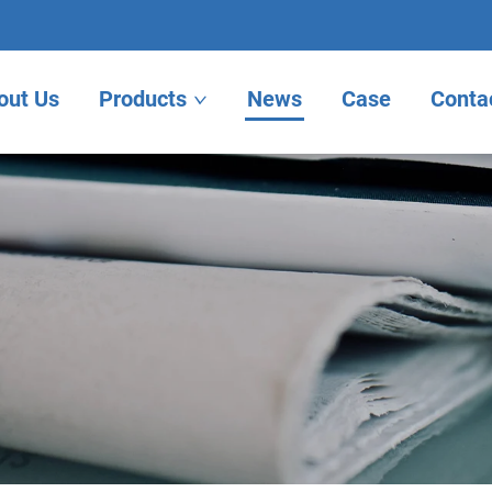
out Us
Products
News
Case
Conta