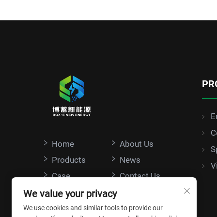
PR
E
C
Home
About Us
S
Products
News
V
Case
Contact Us
We value your privacy
We use cookies and similar tools to provide our