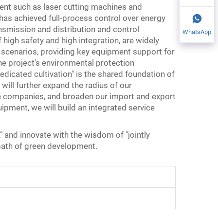
ent such as laser cutting machines and
has achieved full-process control over energy
nsmission and distribution and control
WhatsApp
igh safety and high integration, are widely
 scenarios, providing key equipment support for
e project's environmental protection
icated cultivation" is the shared foundation of
ill further expand the radius of our
e companies, and broaden our import and export
uipment, we will build an integrated service
," and innovate with the wisdom of "jointly
 path of green development.