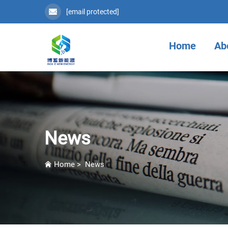
[email protected]
Home
Ab
News
Home
>
News