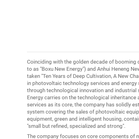
Coinciding with the golden decade of booming d
to as "Boxu New Energy") and Anhui Heneng New 
taken "Ten Years of Deep Cultivation, A New Cha
in photovoltaic technology services and energy
through technological innovation and industria
Energy carries on the technological inheritanc
services as its core, the company has solidly es
system covering the sales of photovoltaic equi
equipment, green and intelligent housing, conta
"small but refined, specialized and strong".
The company focuses on core components of new