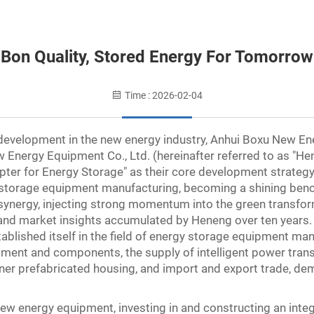
Bon Quality, Stored Energy For Tomorrow
Time : 2026-02-04
evelopment in the new energy industry, Anhui Boxu New Ener
Energy Equipment Co., Ltd. (hereinafter referred to as "Hen
pter for Energy Storage" as their core development strategy
 storage equipment manufacturing, becoming a shining benc
l synergy, injecting strong momentum into the green transf
e and market insights accumulated by Heneng over ten years
tablished itself in the field of energy storage equipment man
pment and components, the supply of intelligent power trans
iner prefabricated housing, and import and export trade, de
 energy equipment, investing in and constructing an integr