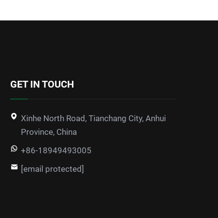
GET IN TOUCH
Xinhe North Road, Tianchang City, Anhui
Province, China
+86-18949493005
[email protected]