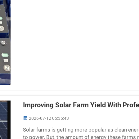
Improving Solar Farm Yield With Profe
2026-07-12 05:35:43
Solar farms is getting more popular as clean ener
to power. But, the amount of energy these farms 