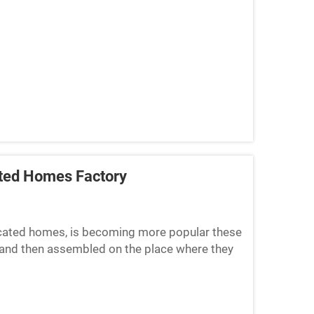
ated Homes Factory
ricated homes, is becoming more popular these
and then assembled on the place where they
hing is to ensu...