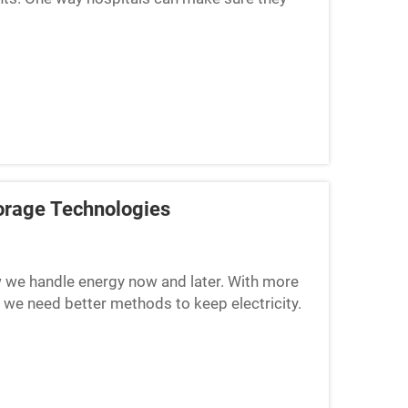
torage. This ...
Storage Technologies
ow we handle energy now and later. With more
 we need better methods to keep electricity.
f power, but ...