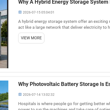
Why A Hybrid Energy Storage System 
2026-07-15 05:04:01
A hybrid energy storage system offer an exciting
act like a large network that deliver electricity
electricity get too high or too low, which cause iss
VIEW MORE
Why Photovoltaic Battery Storage Is Es
2026-07-14 13:02:32
Hospitals is where people go for getting better wh
power to run the machines and take care of patie