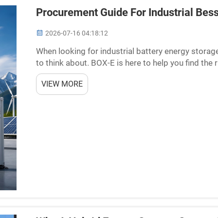
Procurement Guide For Industrial Bess
2026-07-16 04:18:12
When looking for industrial battery energy storag
to think about. BOX-E is here to help you find the
store energy, which can be used later on. They are u
VIEW MORE