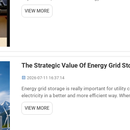
improve solar farms are using special PV batterie
VIEW MORE
The Strategic Value Of Energy Grid St
2026-07-11 16:37:14
Energy grid storage is really important for utilit
electricity in a better and more efficient way. Wh
things smooth. There might be too much electricity
VIEW MORE