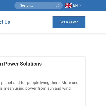
EN
ct Us
Get a Quote
en Power Solutions
r planet and for people living there. More and
This mean using power from sun and wind
t. Companies li...