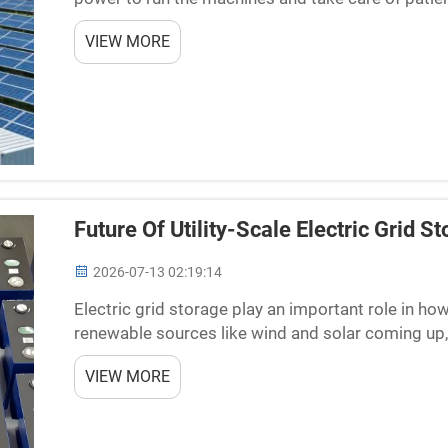
have enough energy is using photovoltaic battery s
VIEW MORE
Future Of Utility-Scale Electric Grid 
2026-07-13 02:19:14
Electric grid storage play an important role in h
renewable sources like wind and solar coming up,
When sun is out or wind blowing, we produce lots o
VIEW MORE