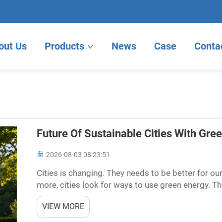
out Us
Products
News
Case
Conta
Future Of Sustainable Cities With Gre
2026-08-03 08:23:51
Cities is changing. They needs to be better for ou
more, cities look for ways to use green energy. 
instead of fossil fuels, which harm the environmen
VIEW MORE