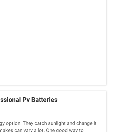
ssional Pv Batteries
gy option. They catch sunlight and change it
makes can vary a lot. One good way to