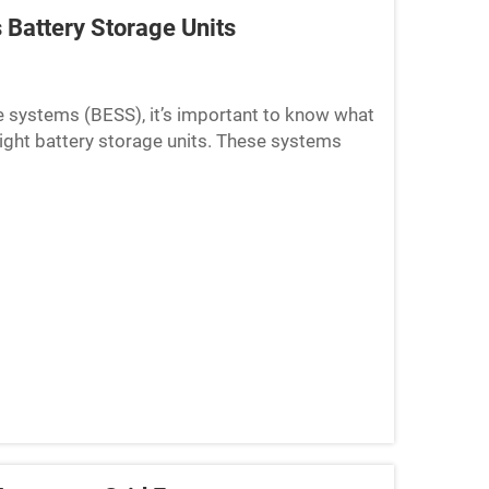
 Battery Storage Units
e systems (BESS), it’s important to know what
 right battery storage units. These systems
seful for...