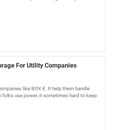
s. BOX-E, a company, ...
orage For Utility Companies
y companies like BOX-E. It help them handle
en folks use power, it sometimes hard to keep
 at times,...