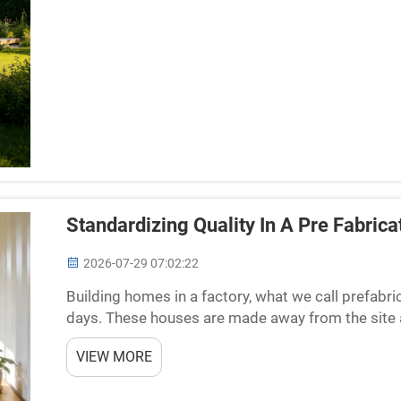
Standardizing Quality In A Pre Fabric
2026-07-29 07:02:22
Building homes in a factory, what we call prefab
days. These houses are made away from the site 
go. This way can save time and cash, but the main t
VIEW MORE