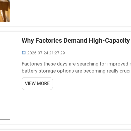
Why Factories Demand High-Capacity 
2026-07-24 21:27:29
Factories these days are searching for improved 
battery storage options are becoming really crucia
which helps factories operate without hitches. At
VIEW MORE