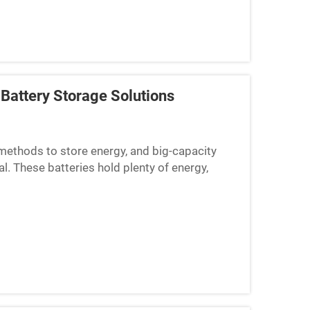
Battery Storage Solutions
methods to store energy, and big-capacity
l. These batteries hold plenty of energy,
 BOX-E, we know tha...