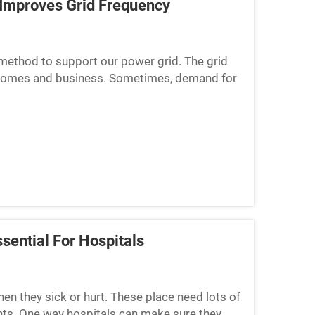
Improves Grid Frequency
 method to support our power grid. The grid
 to homes and business. Sometimes, demand for
ues. When t...
sential For Hospitals
en they sick or hurt. These place need lots of
nts. One way hospitals can make sure they