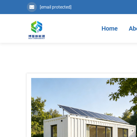
[email protected]
Home
Ab