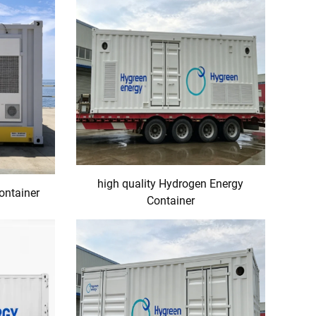
high quality Hydrogen Energy
ontainer
Container