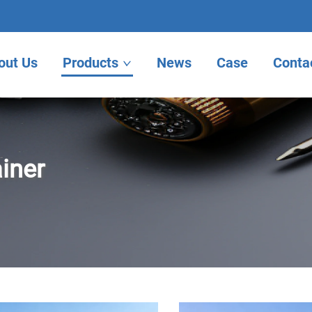
out Us
Products
News
Case
Conta
iner