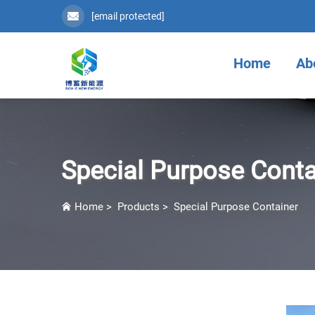
[email protected]
Home
Ab
Special Purpose Conta
Home
>
Products
>
Special Purpose Container