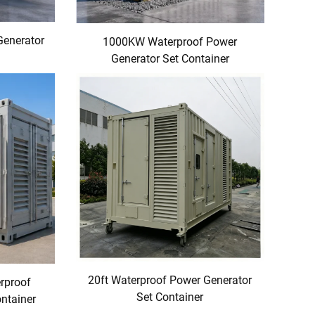
Generator
1000KW Waterproof Power
Generator Set Container
20ft Waterproof Power Generator
erproof
Set Container
ntainer