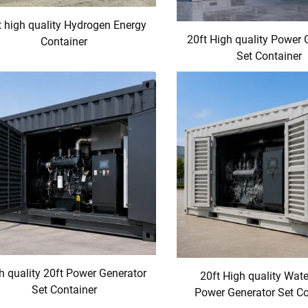
t high quality Hydrogen Energy
20ft High quality Power 
Container
Set Container
h quality 20ft Power Generator
20ft High quality Wat
Set Container
Power Generator Set Co