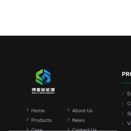
PR
E
C
Home
About Us
S
Products
News
V
Case
Contact Us