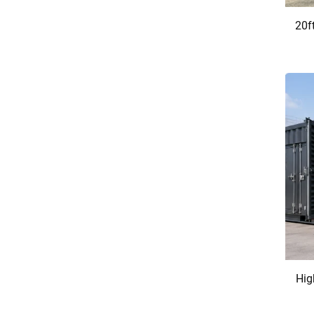
20f
Hig