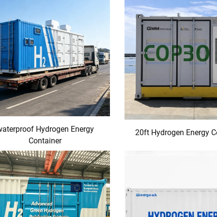
waterproof Hydrogen Energy
20ft Hydrogen Energy C
Container