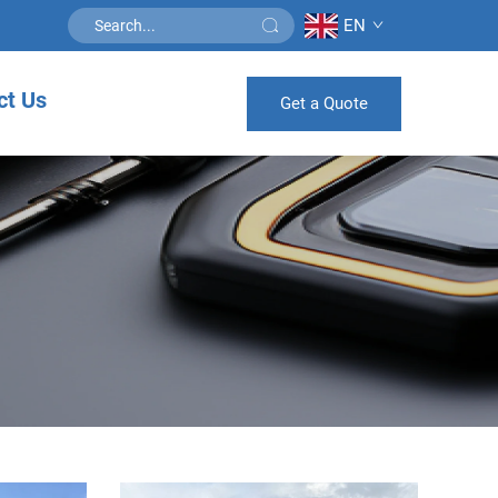
EN
ct Us
Get a Quote