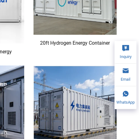
20ft Hydrogen Energy Container
Energy
Inquiry
Email
WhatsApp