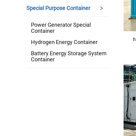
Special Purpose Container
Power Generator Special
Container
h
Hydrogen Energy Container
Battery Energy Storage System
Container