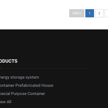
PREV
1
2
ODUCTS
nergy storage system
ontainer Prefabricated House
pecial Purpose Container
iew All