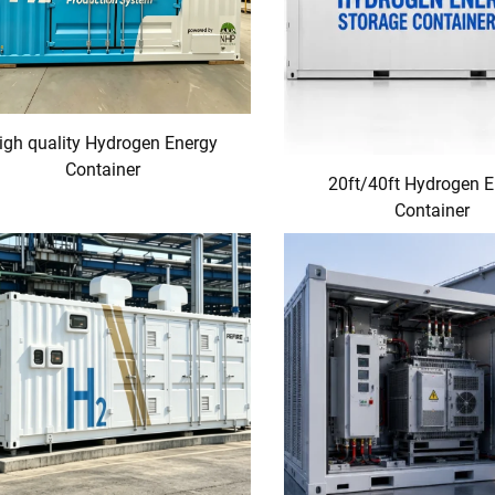
igh quality Hydrogen Energy
Container
20ft/40ft Hydrogen 
Container