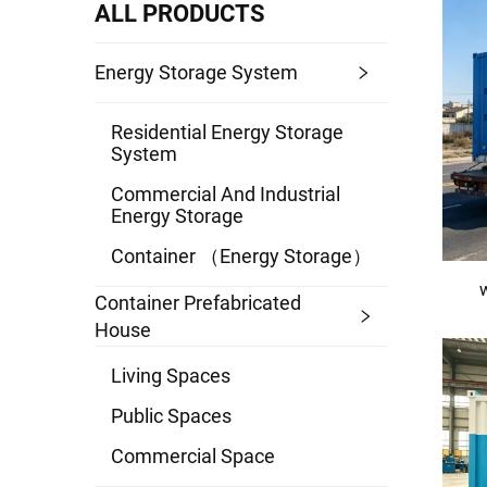
ALL PRODUCTS
Energy Storage System
Residential Energy Storage
System
Commercial And Industrial
Energy Storage
Container （energy Storage）
Container Prefabricated
House
Living Spaces
Public Spaces
Commercial Space