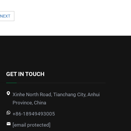
NEXT
GET IN TOUCH
Xinhe North Road, Tianchang City, Anhui
Province, China
+86-18949493005
[email protected]