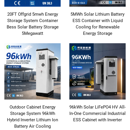
20FT Offgrid 5mwh Energy
5MWh Solar Lithium Battery
Storage System Container
ESS Container with Liquid
Bess Solar Battery Storage
Cooling for Renewable
5Megawatt
Energy Storage
Outdoor Cabinet Energy
96kWh Solar LiFePO4 HV All-
Storage System 96kWh
In-One Commercial Industrial
Hybrid Inverter Lithium Ion
ESS Cabinet with Inverter
Battery Air Cooling