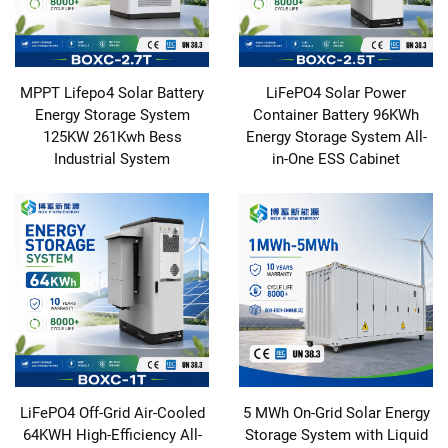
MPPT Lifepo4 Solar Battery
LiFePO4 Solar Power
Energy Storage System
Container Battery 96KWh
125KW 261Kwh Bess
Energy Storage System All-
Industrial System
in-One ESS Cabinet
LiFePO4 Off-Grid Air-Cooled
5 MWh On-Grid Solar Energy
64KWH High-Efficiency All-
Storage System with Liquid