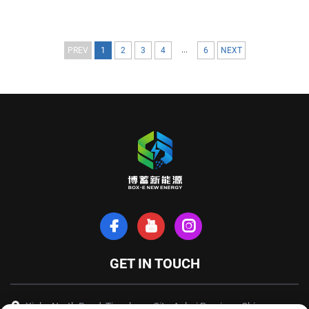
...
PREV
1
2
3
4
6
NEXT
GET IN TOUCH
Xinhe North Road, Tianchang City, Anhui Province, China