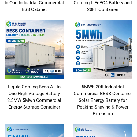
in-One Industrial Commercial
Cooling LiFePO4 Battery and
ESS Cabinet
20FT Container
Liquid Cooling Bess All in
5MWh 20ft Industrial
One High Voltage Battery
Commercial BESS Container
2.5MW 5Mwh Commercial
Solar Energy Battery for
Energy Storage Container
Peaking Shaving & Power
Extension