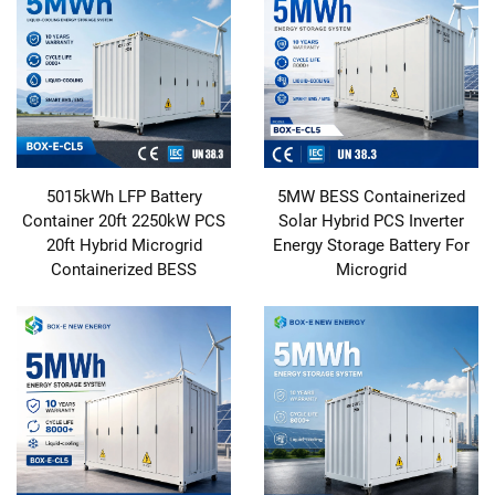
5015kWh LFP Battery
5MW BESS Containerized
Container 20ft 2250kW PCS
Solar Hybrid PCS Inverter
20ft Hybrid Microgrid
Energy Storage Battery For
Containerized BESS
Microgrid