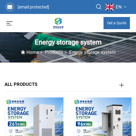
EN
[email protected]
Get a Quote
Energy storage system
Home
>
Products
>
Energy storage system
ALL PRODUCTS