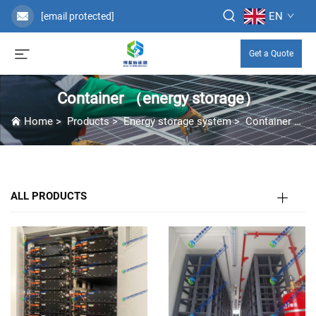
EN
[email protected]
Get a Quote
Container （energy storage）
Home
>
Products
>
Energy storage system
>
Container （energy storage）
ALL PRODUCTS