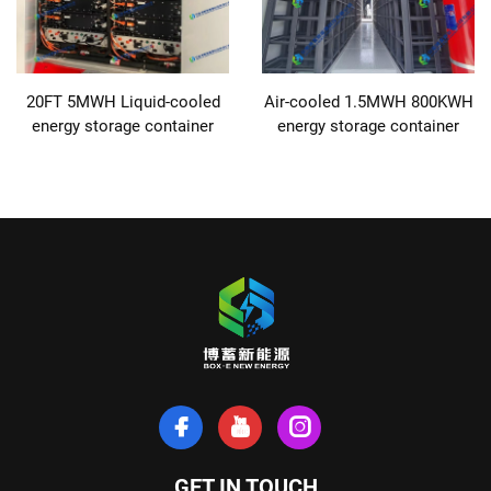
20FT 5MWH Liquid-cooled
Air-cooled 1.5MWH 800KWH
energy storage container
energy storage container
GET IN TOUCH