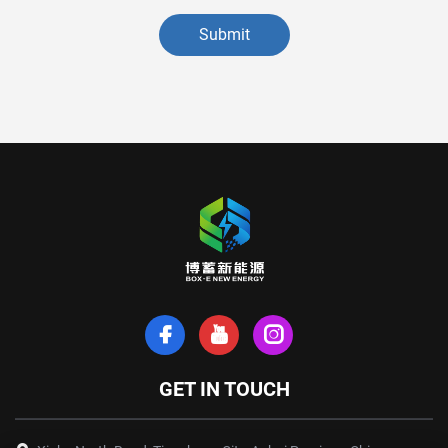
Submit
GET IN TOUCH