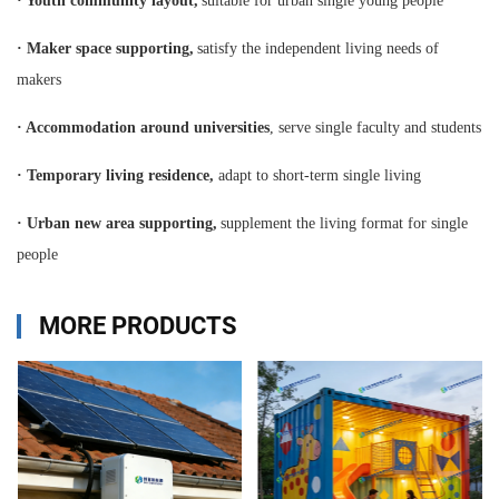
·
Youth community layout,
suitable for urban single young people
·
Maker space supporting,
satisfy the independent living needs of
makers
·
Accommodation around universities
, serve single faculty and students
·
Temporary living residence,
adapt to short-term single living
·
Urban new area supporting,
supplement the living format for single
people
MORE PRODUCTS