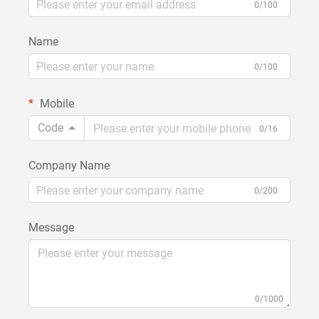
0/100
Name
0/100
Mobile
Code
0/16
Company Name
0/200
Message
0/1000