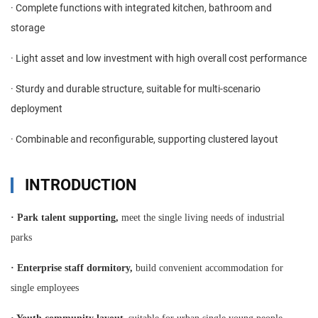
· Complete functions with integrated kitchen, bathroom and
storage
· Light asset and low investment with high overall cost performance
· Sturdy and durable structure, suitable for multi-scenario
deployment
· Combinable and reconfigurable, supporting clustered layout
INTRODUCTION
·
Park talent supporting,
meet the single living needs of industrial
parks
·
Enterprise staff dormitory,
build convenient accommodation for
single employees