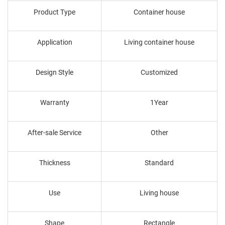
Product Type
Container house
Application
Living container house
Design Style
Customized
Warranty
1Year
After-sale Service
Other
Thickness
Standard
Use
Living house
Shape
Rectangle