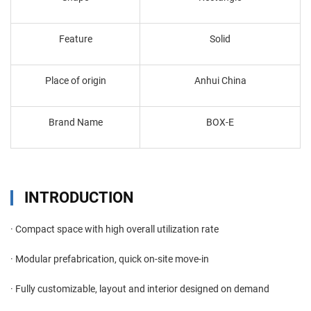
Feature
Solid
Place of origin
Anhui China
Brand Name
BOX-E
INTRODUCTION
· Compact space with high overall utilization rate
· Modular prefabrication, quick on-site move-in
· Fully customizable, layout and interior designed on demand