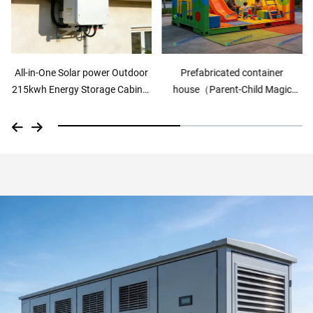
All-in-One Solar power Outdoor
Prefabricated container
215kwh Energy Storage Cabinet
house（Parent-Child Magic
Air cooling
Box）