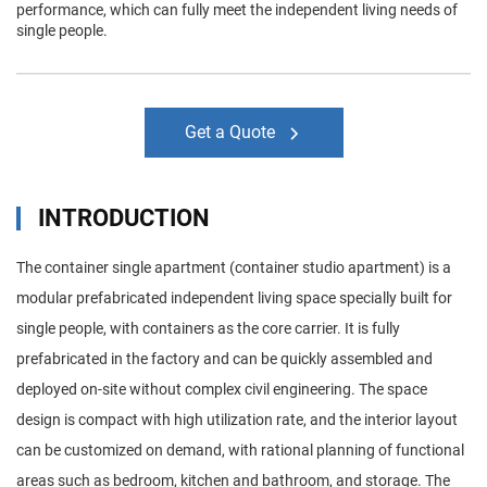
performance, which can fully meet the independent living needs of
single people.
Get a Quote
INTRODUCTION
The container single apartment (container studio apartment) is a
modular prefabricated independent living space specially built for
single people, with containers as the core carrier. It is fully
prefabricated in the factory and can be quickly assembled and
deployed on-site without complex civil engineering. The space
design is compact with high utilization rate, and the interior layout
can be customized on demand, with rational planning of functional
areas such as bedroom, kitchen and bathroom, and storage. The