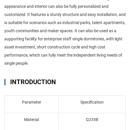
appearance and interior can also be fully personalized and
customized. It features a sturdy structure and easy installation, and
is suitable for scenarios such as industrial parks, talent apartments,
youth communities and maker spaces. It can also be used as a
supporting facility for enterprise staff single dormitories, with light
asset investment, short construction cycle and high cost
performance, which can fully meet the independent living needs of
single people.
INTRODUCTION
Parameter
Specification
Material
Q235B