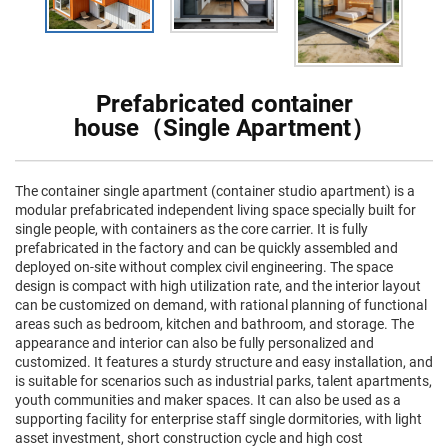
Prefabricated container
house（Single Apartment）
The container single apartment (container studio apartment) is a
modular prefabricated independent living space specially built for
single people, with containers as the core carrier. It is fully
prefabricated in the factory and can be quickly assembled and
deployed on-site without complex civil engineering. The space
design is compact with high utilization rate, and the interior layout
can be customized on demand, with rational planning of functional
areas such as bedroom, kitchen and bathroom, and storage. The
appearance and interior can also be fully personalized and
customized. It features a sturdy structure and easy installation, and
is suitable for scenarios such as industrial parks, talent apartments,
youth communities and maker spaces. It can also be used as a
supporting facility for enterprise staff single dormitories, with light
asset investment, short construction cycle and high cost