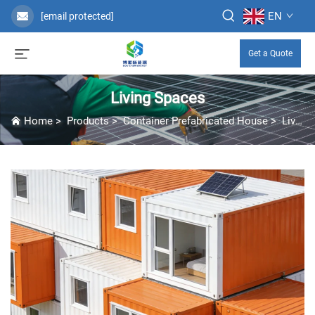
EN
[email protected]
Get a Quote
Living Spaces
Home
>
Products
>
Container Prefabricated House
>
Living Spaces