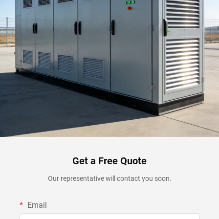
Get a Free Quote
Our representative will contact you soon.
Email