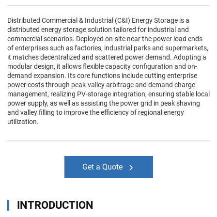
Distributed Commercial & Industrial (C&I) Energy Storage is a
distributed energy storage solution tailored for industrial and
commercial scenarios. Deployed on-site near the power load ends
of enterprises such as factories, industrial parks and supermarkets,
it matches decentralized and scattered power demand. Adopting a
modular design, it allows flexible capacity configuration and on-
demand expansion. Its core functions include cutting enterprise
power costs through peak-valley arbitrage and demand charge
management, realizing PV-storage integration, ensuring stable local
power supply, as well as assisting the power grid in peak shaving
and valley filling to improve the efficiency of regional energy
utilization.
Get a Quote
INTRODUCTION