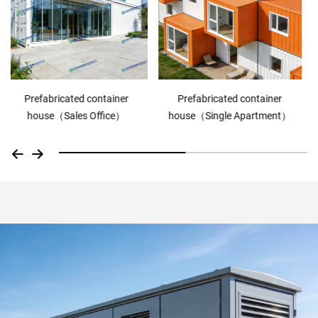
Prefabricated container
Prefabricated container
house（Single Apartment）
house（ranch house）