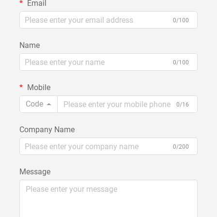
Email
0/100
Name
0/100
Mobile
Code
0/16
Company Name
0/200
Message