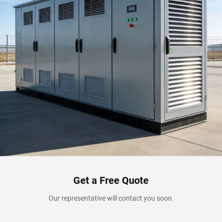
Get a Free Quote
Our representative will contact you soon.