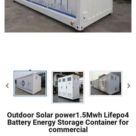
Outdoor Solar power1.5Mwh Lifepo4
Battery Energy Storage Container for
commercial