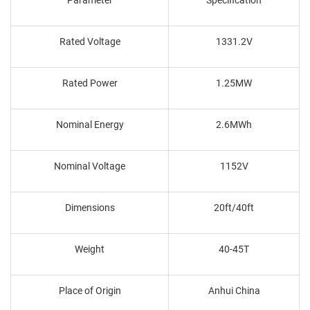
Rated Voltage
1331.2V
Rated Power
1.25MW
Nominal Energy
2.6MWh
Nominal Voltage
1152V
Dimensions
20ft/40ft
Weight
40-45T
Place of Origin
Anhui China