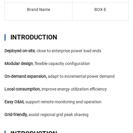
Brand Name
BOX-E
INTRODUCTION
Deployed on-site
, close to enterprise power load ends
Modular design
, flexible capacity configuration
On-demand expansion,
adapt to incremental power demand
Local consumption,
improve energy utilization efficiency
Easy O&M,
support remote monitoring and operation
Grid-friendly,
assist regional grid peak shaving