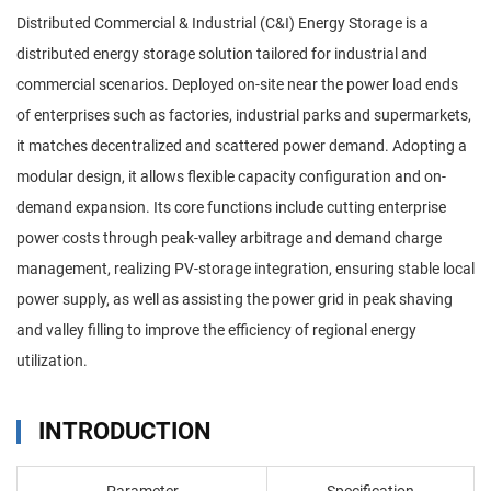
Distributed Commercial & Industrial (C&I) Energy Storage is a
distributed energy storage solution tailored for industrial and
commercial scenarios. Deployed on-site near the power load ends
of enterprises such as factories, industrial parks and supermarkets,
it matches decentralized and scattered power demand. Adopting a
modular design, it allows flexible capacity configuration and on-
demand expansion. Its core functions include cutting enterprise
power costs through peak-valley arbitrage and demand charge
management, realizing PV-storage integration, ensuring stable local
power supply, as well as assisting the power grid in peak shaving
and valley filling to improve the efficiency of regional energy
utilization.
INTRODUCTION
Parameter
Specification