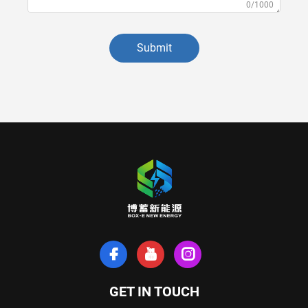
0/1000
Submit
GET IN TOUCH