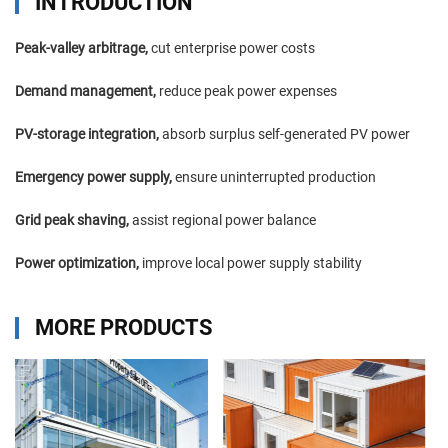
INTRODUCTION
Peak-valley arbitrage,
cut enterprise power costs
Demand management,
reduce peak power expenses
PV-storage integration,
absorb surplus self-generated PV power
Emergency power supply,
ensure uninterrupted production
Grid peak shaving,
assist regional power balance
Power optimization,
improve local power supply stability
MORE PRODUCTS