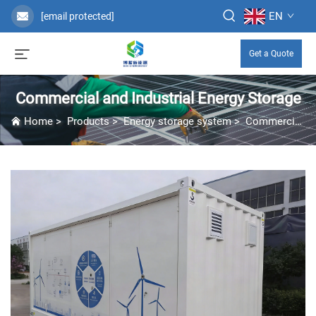
EN
[email protected]
Get a Quote
Commercial and Industrial Energy Storage
Home
>
Products
>
Energy storage system
>
Commercial and Industrial Energy Storage