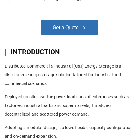
Get a Quote
INTRODUCTION
Distributed Commercial & Industrial (C&I) Energy Storage is a
distributed energy storage solution tailored for industrial and
commercial scenarios.
Deployed on-site near the power load ends of enterprises such as
factories, industrial parks and supermarkets, it matches
decentralized and scattered power demand.
Adopting a modular design, it allows flexible capacity configuration
and on-demand expansion.