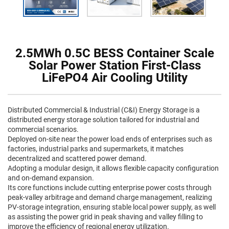
2.5MWh 0.5C BESS Container Scale
Solar Power Station First-Class
LiFePO4 Air Cooling Utility
Distributed Commercial & Industrial (C&I) Energy Storage is a
distributed energy storage solution tailored for industrial and
commercial scenarios.
Deployed on-site near the power load ends of enterprises such as
factories, industrial parks and supermarkets, it matches
decentralized and scattered power demand.
Adopting a modular design, it allows flexible capacity configuration
and on-demand expansion.
Its core functions include cutting enterprise power costs through
peak-valley arbitrage and demand charge management, realizing
PV-storage integration, ensuring stable local power supply, as well
as assisting the power grid in peak shaving and valley filling to
improve the efficiency of regional energy utilization.