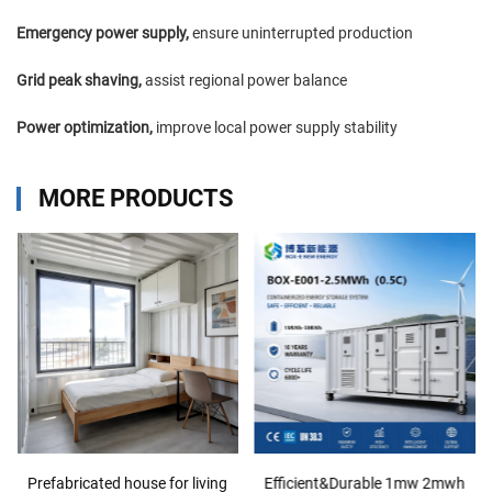
Emergency power supply,
ensure uninterrupted production
Grid peak shaving,
assist regional power balance
Power optimization,
improve local power supply stability
MORE PRODUCTS
Prefabricated house for living
Efficient&Durable 1mw 2mwh