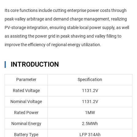
Its core functions include cutting enterprise power costs through
peak-valley arbitrage and demand charge management, realizing
PV-storage integration, ensuring stable local power supply, as well
as assisting the power grid in peak shaving and valley filling to
improve the efficiency of regional energy utilization.
INTRODUCTION
Parameter
Specification
Rated Voltage
1131.2V
Nominal Voltage
1131.2V
Rated Power
1MW
Nominal Energy
2.5MWh
Battery Type
LFP 314Ah