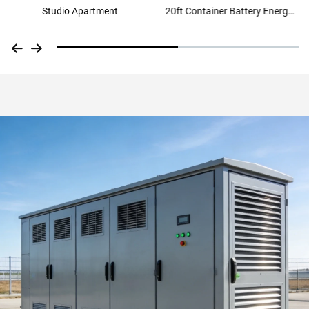
Studio Apartment
20ft Container Battery Energy
Storage Solution Container