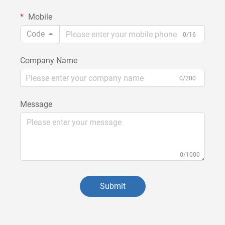
Mobile
Code
0/16
Company Name
0/200
Message
0/1000
Submit