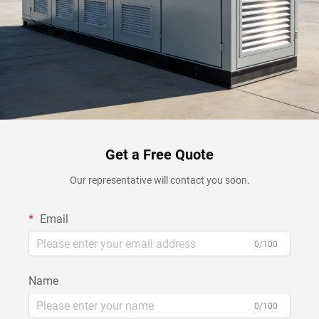
Get a Free Quote
Our representative will contact you soon.
Email
0/100
Name
0/100