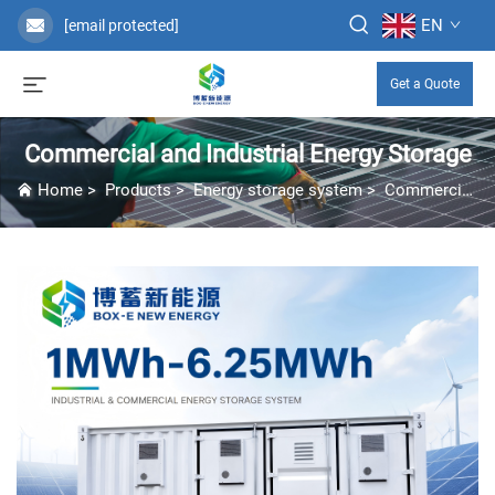
EN
[email protected]
Get a Quote
Commercial and Industrial Energy Storage
Home
>
Products
>
Energy storage system
>
Commercial and Industrial Energy Storage