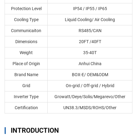
Protection Level
IP54 / IP55 / IP65
Cooling Type
Liquid Cooling/ Air Cooling
Communicaiton
RS485/CAN
Dimensions
20FT /40FT
Weight
35-40T
Place of Origin
Anhui China
Brand Name
BOX-E/ OEM&ODM
Grid
On-grid / Off-grid / Hybrid
Inverter Type
Growatt/Deye/Solis/Megarevo/Other
Certification
UN38.3/MSDS/ROHS/Other
INTRODUCTION