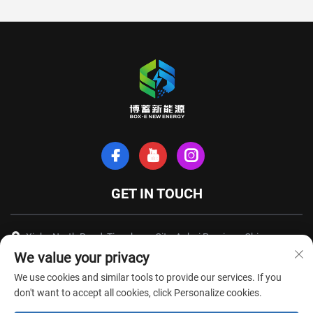
GET IN TOUCH
Xinhe North Road, Tianchang City, Anhui Province, China
We value your privacy
+86-18949493005
We use cookies and similar tools to provide our services. If you
[email protected]
don't want to accept all cookies, click Personalize cookies.