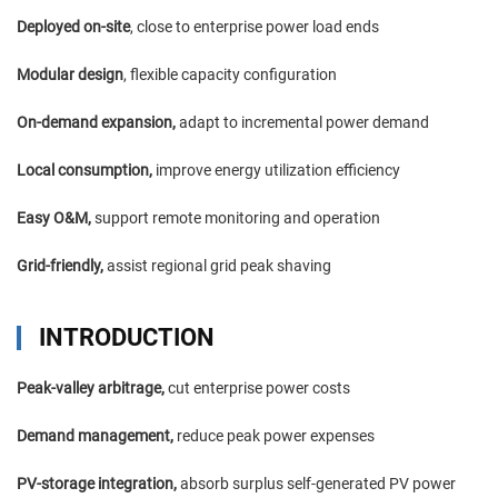
Deployed on-site
, close to enterprise power load ends
Modular design
, flexible capacity configuration
On-demand expansion,
adapt to incremental power demand
Local consumption,
improve energy utilization efficiency
Easy O&M,
support remote monitoring and operation
Grid-friendly,
assist regional grid peak shaving
INTRODUCTION
Peak-valley arbitrage,
cut enterprise power costs
Demand management,
reduce peak power expenses
PV-storage integration,
absorb surplus self-generated PV power