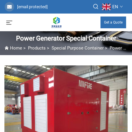
EN
[email protected]
Get a Quote
Power Generator Special Container
Home
>
Products
>
Special Purpose Container
>
Power Generator Special Container