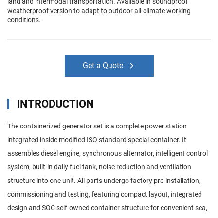
land and intermodal transportation. Available in soundproof
weatherproof version to adapt to outdoor all-climate working
conditions.
Get a Quote
INTRODUCTION
The containerized generator set is a complete power station
integrated inside modified ISO standard special container. It
assembles diesel engine, synchronous alternator, intelligent control
system, built-in daily fuel tank, noise reduction and ventilation
structure into one unit. All parts undergo factory pre-installation,
commissioning and testing, featuring compact layout, integrated
design and SOC self-owned container structure for convenient sea,