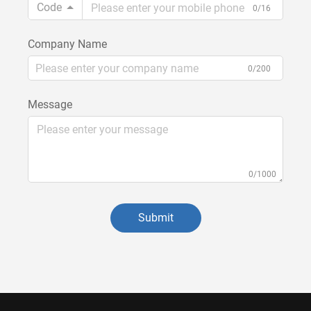
Code
0/16
Company Name
0/200
Message
0/1000
Submit