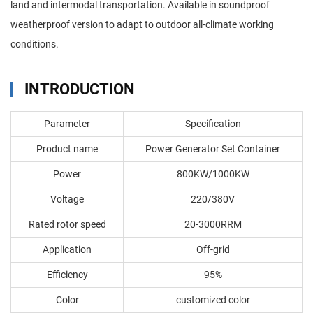
land and intermodal transportation. Available in soundproof
weatherproof version to adapt to outdoor all-climate working
conditions.
INTRODUCTION
Parameter
Specification
Product name
Power Generator Set Container
Power
800KW/1000KW
Voltage
220/380V
Rated rotor speed
20-3000RRM
Application
Off-grid
Efficiency
95%
Color
customized color