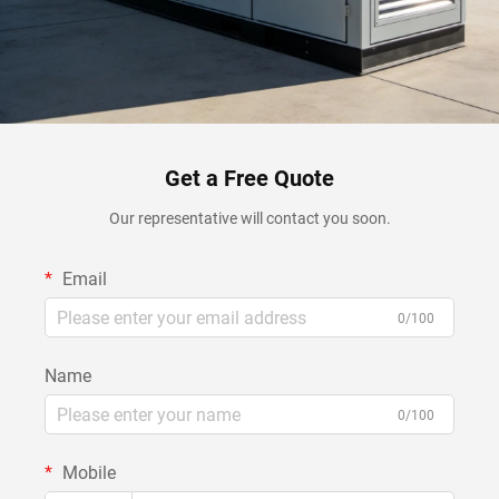
Get a Free Quote
Our representative will contact you soon.
Email
0/100
Name
0/100
Mobile