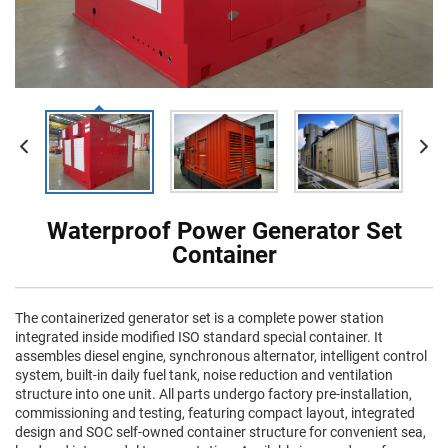
Waterproof Power Generator Set
Container
The containerized generator set is a complete power station
integrated inside modified ISO standard special container. It
assembles diesel engine, synchronous alternator, intelligent control
system, built-in daily fuel tank, noise reduction and ventilation
structure into one unit. All parts undergo factory pre-installation,
commissioning and testing, featuring compact layout, integrated
design and SOC self-owned container structure for convenient sea,