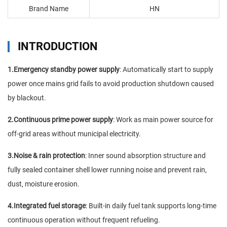
Brand Name
HN
INTRODUCTION
1.Emergency standby power supply
: Automatically start to supply
power once mains grid fails to avoid production shutdown caused
by blackout.
2.Continuous prime power supply
: Work as main power source for
off-grid areas without municipal electricity.
3.Noise & rain protection
: Inner sound absorption structure and
fully sealed container shell lower running noise and prevent rain,
dust, moisture erosion.
4.Integrated fuel storage
: Built-in daily fuel tank supports long-time
continuous operation without frequent refueling.