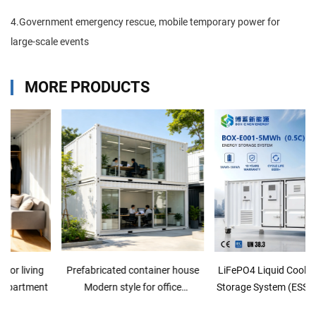
4.Government emergency rescue, mobile temporary power for
large-scale events
MORE PRODUCTS
Prefabricated container house
LiFePO4 Liquid Cooling Energy
Modern style for office
Storage System (ESS/BESS) for
commercial
Industrial Solar Applications