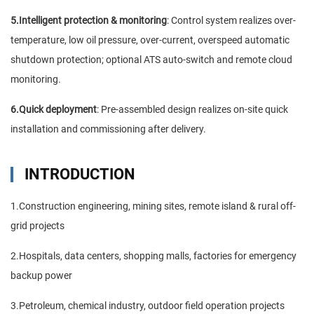
5.Intelligent protection & monitoring
: Control system realizes over-
temperature, low oil pressure, over-current, overspeed automatic
shutdown protection; optional ATS auto-switch and remote cloud
monitoring.
6.Quick deployment
: Pre-assembled design realizes on-site quick
installation and commissioning after delivery.
INTRODUCTION
1.Construction engineering, mining sites, remote island & rural off-
grid projects
2.Hospitals, data centers, shopping malls, factories for emergency
backup power
3.Petroleum, chemical industry, outdoor field operation projects