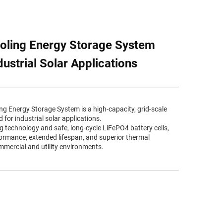
oling Energy Storage System
ustrial Solar Applications
 Energy Storage System is a high-capacity, grid-scale
for industrial solar applications.
ng technology and safe, long-cycle LiFePO4 battery cells,
rformance, extended lifespan, and superior thermal
ercial and utility environments.