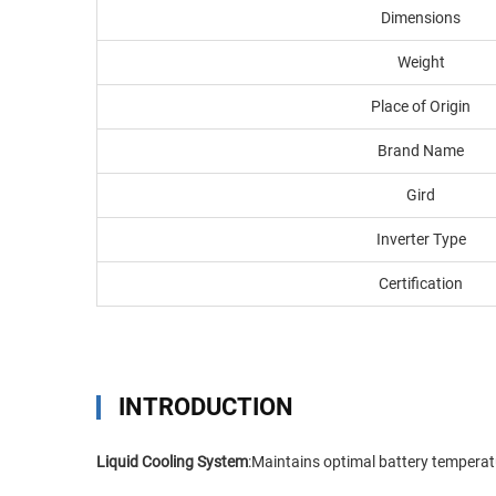
Dimensions
Weight
Place of Origin
Brand Name
Gird
Inverter Type
Certification
INTRODUCTION
Liquid Cooling System
:Maintains optimal battery temperatu