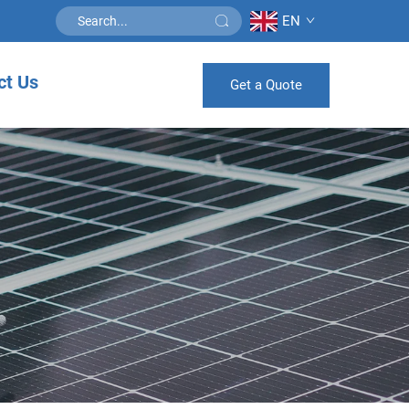
EN
ct Us
Get a Quote