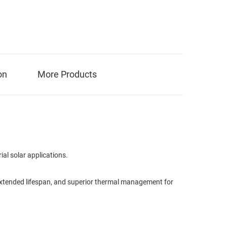
on
More Products
al solar applications.
, extended lifespan, and superior thermal management for