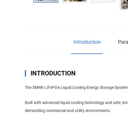
Introduction
Para
INTRODUCTION
The 5MWh LiFePO4 Liquid Cooling Energy Storage System is a
Built with advanced liquid cooling technology and safe, lo
demanding commercial and utility environments.