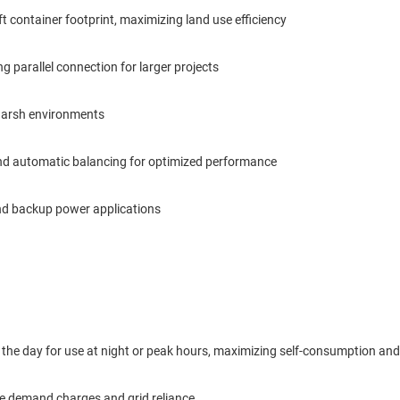
 container footprint, maximizing land use efficiency
 parallel connection for larger projects
n harsh environments
and automatic balancing for optimized performance
and backup power applications
 the day for use at night or peak hours, maximizing self-consumption and r
uce demand charges and grid reliance