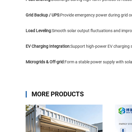
Grid Backup / UPS
:Provide emergency power during grid out
Load Leveling
:Smooth solar output fluctuations and improv
EV Charging Integration
:Support high-power EV charging st
Microgrids & Off-grid
:Form a stable power supply with solar
MORE PRODUCTS