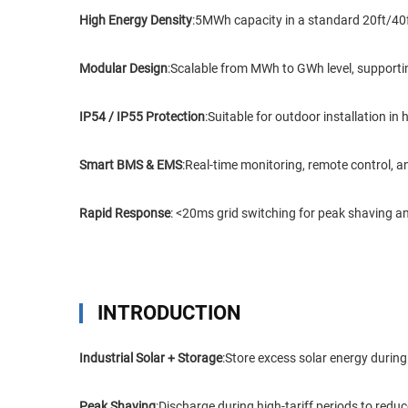
High Energy Density
:5MWh capacity in a standard 20ft/40ft
Modular Design
:Scalable from MWh to GWh level, supporting
IP54 / IP55 Protection
:Suitable for outdoor installation i
Smart BMS & EMS
:Real-time monitoring, remote control, 
Rapid Response
: <20ms grid switching for peak shaving 
INTRODUCTION
Industrial Solar + Storage
:Store excess solar energy during
Peak Shaving
:Discharge during high-tariff periods to red