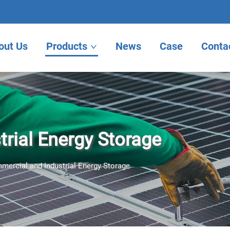
out Us
Products
News
Case
Conta
rial Energy Storage
mercial and Industrial Energy Storage