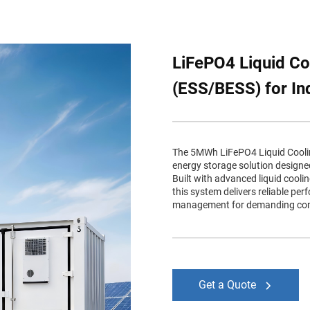
LiFePO4 Liquid Co
(ESS/BESS) for Ind
The 5MWh LiFePO4 Liquid Cooling
energy storage solution designed 
Built with advanced liquid cooli
this system delivers reliable pe
management for demanding comm
Get a Quote