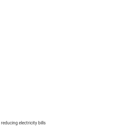
educing electricity bills