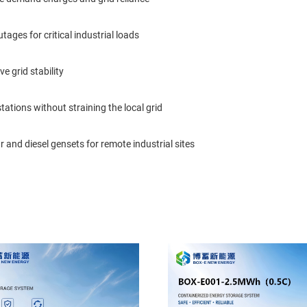
ages for critical industrial loads
e grid stability
ations without straining the local grid
 and diesel gensets for remote industrial sites