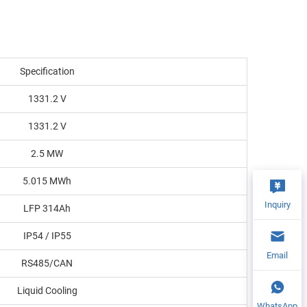
Specification
1331.2 V
1331.2 V
2.5 MW
5.015 MWh
Inquiry
LFP 314Ah
IP54 / IP55
Email
RS485/CAN
Liquid Cooling
WhatsApp