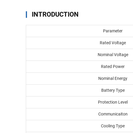
INTRODUCTION
Parameter
Rated Voltage
Nominal Voltage
Rated Power
Nominal Energy
Battery Type
Protection Level
Communicaiton
Cooling Type