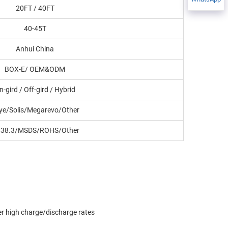
20FT / 40FT
40-45T
Anhui China
BOX-E/ OEM&ODM
n-gird / Off-gird / Hybrid
ye/Solis/Megarevo/Other
38.3/MSDS/ROHS/Other
der high charge/discharge rates