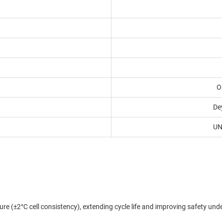
O
De
UN
re (±2°C cell consistency), extending cycle life and improving safety un