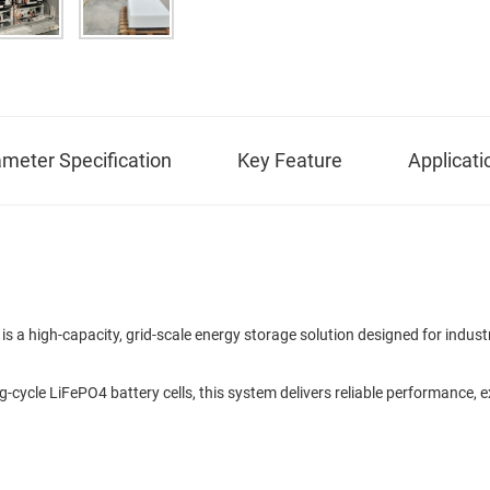
meter Specification
Key Feature
Applicati
 high-capacity, grid-scale energy storage solution designed for industri
ng-cycle LiFePO4 battery cells, this system delivers reliable performance