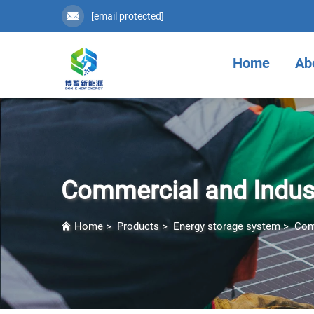
[email protected]
Home
Ab
Commercial and Indust
Home
>
Products
>
Energy storage system
>
Com