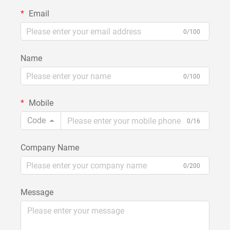
Email
0/100
Name
0/100
Mobile
Code
0/16
Company Name
0/200
Message