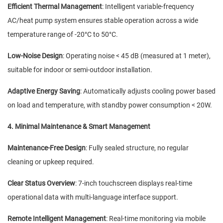
Efficient Thermal Management
: Intelligent variable-frequency
AC/heat pump system ensures stable operation across a wide
temperature range of -20°C to 50°C.
Low-Noise Design
: Operating noise < 45 dB (measured at 1 meter),
suitable for indoor or semi-outdoor installation.
Adaptive Energy Saving
: Automatically adjusts cooling power based
on load and temperature, with standby power consumption < 20W.
4. Minimal Maintenance & Smart Management
Maintenance-Free Design
: Fully sealed structure, no regular
cleaning or upkeep required.
Clear Status Overview
: 7-inch touchscreen displays real-time
operational data with multi-language interface support.
Remote Intelligent Management
: Real-time monitoring via mobile