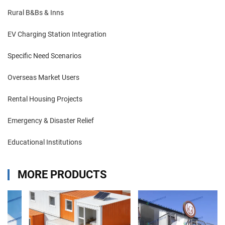
Rural B&Bs & Inns
EV Charging Station Integration
Specific Need Scenarios
Overseas Market Users
Rental Housing Projects
Emergency & Disaster Relief
Educational Institutions
MORE PRODUCTS