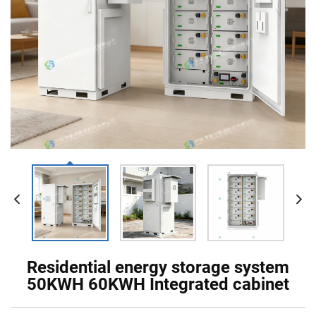
Residential energy storage system
50KWH 60KWH Integrated cabinet