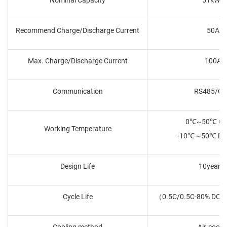
Recommend Charge/Discharge Current
50A
Max. Charge/Discharge Current
100A
Communication
RS485/C
0℃~50℃ Ch
Working Temperature
-10℃ ~50℃ Dis
Design Life
10years
Cycle Life
（0.5C/0.5C-80% DOD
Cooling method
Air-coole