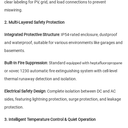
clear labeling for PV, grid, and load connections to prevent
miswiring.
2. Multi-Layered Safety Protection
Integrated Protective Structure
: IP54-rated enclosure, dustproof
and waterproof, suitable for various environments like garages and
basements.
Built-In Fire Suppression
: Standard
e
quipped with heptafluoropropane
or
ovec 1230 automatic fire extinguishing system with cell-level
n
thermal runaway detection and isolation.
Electrical Safety Design
: Complete isolation between DC and AC
sides, featuring lightning protection, surge protection, and leakage
protection.
3. Intelligent Temperature Control & Quiet Operation