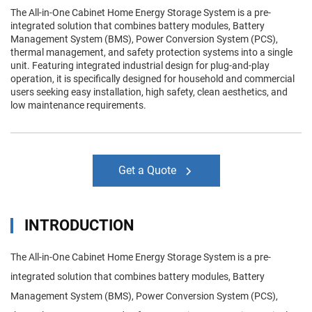
The All-in-One Cabinet Home Energy Storage System is a pre-
integrated solution that combines battery modules, Battery
Management System (BMS), Power Conversion System (PCS),
thermal management, and safety protection systems into a single
unit. Featuring integrated industrial design for plug-and-play
operation, it is specifically designed for household and commercial
users seeking easy installation, high safety, clean aesthetics, and
low maintenance requirements.
Get a Quote
INTRODUCTION
The All-in-One Cabinet Home Energy Storage System is a pre-
integrated solution that combines battery modules, Battery
Management System (BMS), Power Conversion System (PCS),