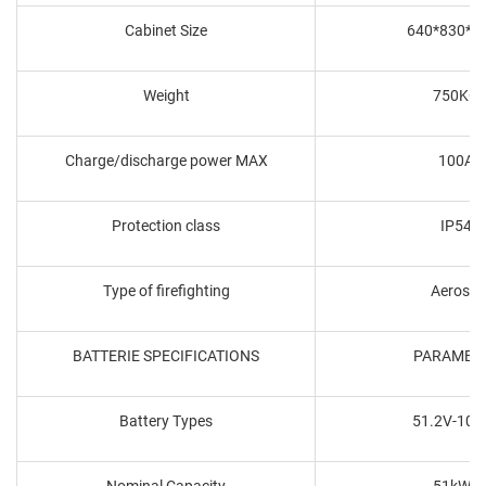
Cabinet Size
640*830*1
Weight
750KG
Charge/discharge power MAX
100A
Protection class
IP54
Type of firefighting
Aerosol
BATTERIE SPECIFICATIONS
PARAMET
Battery Types
51.2V-100
Nominal Capacity
51kWh