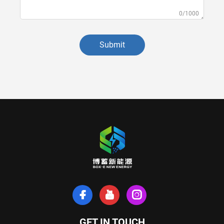
0/1000
Submit
GET IN TOUCH