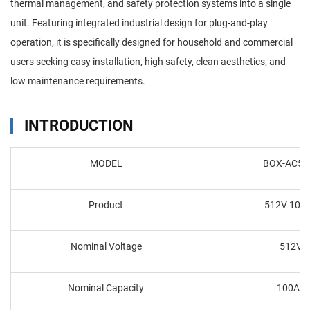
thermal management, and safety protection systems into a single
unit. Featuring integrated industrial design for plug-and-play
operation, it is specifically designed for household and commercial
users seeking easy installation, high safety, clean aesthetics, and
low maintenance requirements.
INTRODUCTION
MODEL
BOX-AC51
Product
512V 100
Nominal Voltage
512V
Nominal Capacity
100Ah