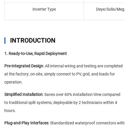
Inverter Type
Deye/Solis/Megar
INTRODUCTION
1. Ready-to-Use, Rapid Deployment
Pre-Integrated Design
: All internal wiring and testing are completed
at the factory; on-site, simply connect to PV, grid, and loads for
operation.
Simplified Installation
: Saves over 60% installation time compared
to traditional split systems; deployable by 2 technicians within 4
hours.
Plug-and-Play Interfaces
: Standardized waterproof connectors with