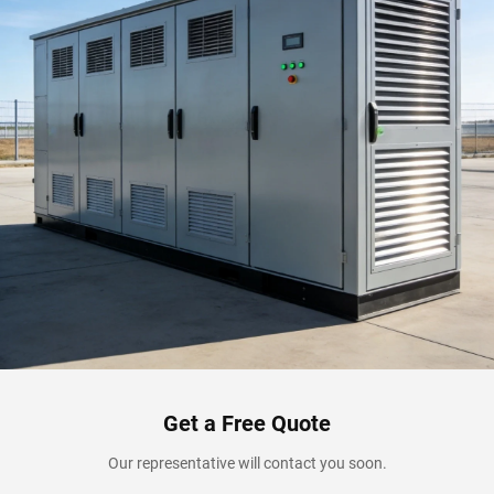
Get a Free Quote
Our representative will contact you soon.