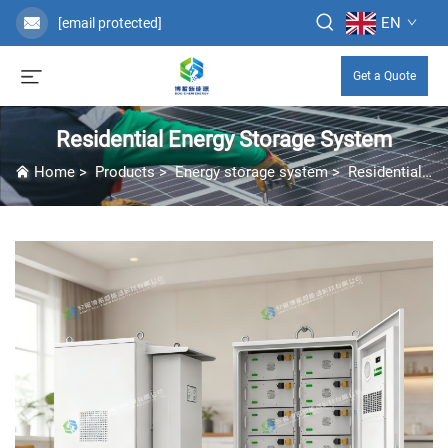
EN
[email protected]
Get a Quote
Residential Energy Storage System
Home
>
Products
>
Energy storage system
>
Residential Energy Storage System