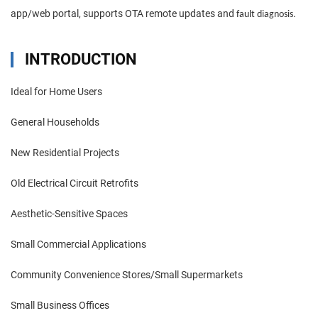
app/web portal, supports OTA remote updates and
.
fault diagnosis
INTRODUCTION
Ideal for Home Users
General Households
New Residential Projects
Old Electrical Circuit Retrofits
Aesthetic-Sensitive Spaces
Small Commercial Applications
Community Convenience Stores/Small Supermarkets
Small Business Offices