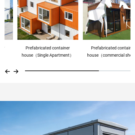
Prefabricated container
Prefabricated container
house（Single Apartment）
house（commercial shop）