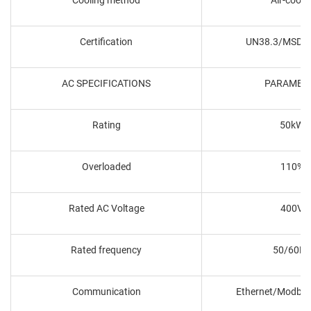
Certification
UN38.3/MSDS
AC SPECIFICATIONS
PARAMET
Rating
50kW
Overloaded
110%
Rated AC Voltage
400V
Rated frequency
50/60Hz
Communication
Ethernet/Modbu