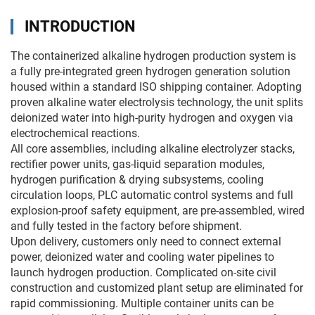
INTRODUCTION
The containerized alkaline hydrogen production system is
a fully pre-integrated green hydrogen generation solution
housed within a standard ISO shipping container. Adopting
proven alkaline water electrolysis technology, the unit splits
deionized water into high-purity hydrogen and oxygen via
electrochemical reactions.
All core assemblies, including alkaline electrolyzer stacks,
rectifier power units, gas-liquid separation modules,
hydrogen purification & drying subsystems, cooling
circulation loops, PLC automatic control systems and full
explosion-proof safety equipment, are pre-assembled, wired
and fully tested in the factory before shipment.
Upon delivery, customers only need to connect external
power, deionized water and cooling water pipelines to
launch hydrogen production. Complicated on-site civil
construction and customized plant setup are eliminated for
rapid commissioning. Multiple container units can be