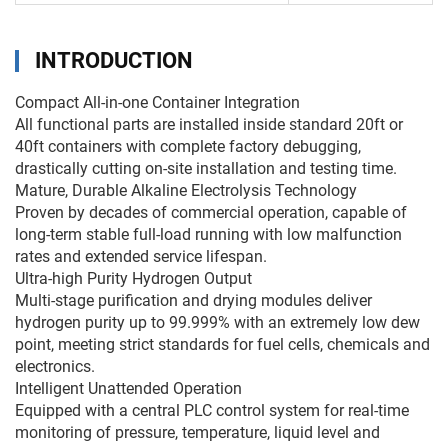
INTRODUCTION
Compact All-in-one Container Integration
All functional parts are installed inside standard 20ft or
40ft containers with complete factory debugging,
drastically cutting on-site installation and testing time.
Mature, Durable Alkaline Electrolysis Technology
Proven by decades of commercial operation, capable of
long-term stable full-load running with low malfunction
rates and extended service lifespan.
Ultra-high Purity Hydrogen Output
Multi-stage purification and drying modules deliver
hydrogen purity up to 99.999% with an extremely low dew
point, meeting strict standards for fuel cells, chemicals and
electronics.
Intelligent Unattended Operation
Equipped with a central PLC control system for real-time
monitoring of pressure, temperature, liquid level and