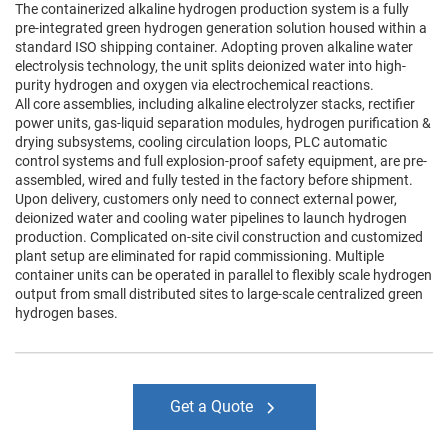
The containerized alkaline hydrogen production system is a fully
pre-integrated green hydrogen generation solution housed within a
standard ISO shipping container. Adopting proven alkaline water
electrolysis technology, the unit splits deionized water into high-
purity hydrogen and oxygen via electrochemical reactions.
All core assemblies, including alkaline electrolyzer stacks, rectifier
power units, gas-liquid separation modules, hydrogen purification &
drying subsystems, cooling circulation loops, PLC automatic
control systems and full explosion-proof safety equipment, are pre-
assembled, wired and fully tested in the factory before shipment.
Upon delivery, customers only need to connect external power,
deionized water and cooling water pipelines to launch hydrogen
production. Complicated on-site civil construction and customized
plant setup are eliminated for rapid commissioning. Multiple
container units can be operated in parallel to flexibly scale hydrogen
output from small distributed sites to large-scale centralized green
hydrogen bases.
Get a Quote