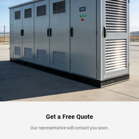
Get a Free Quote
Our representative will contact you soon.