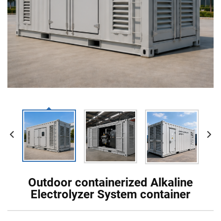
Outdoor containerized Alkaline
Electrolyzer System container