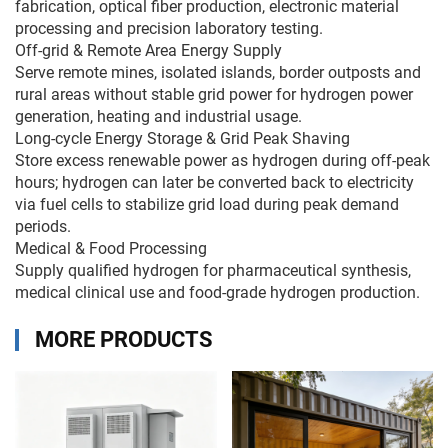
fabrication, optical fiber production, electronic material
processing and precision laboratory testing.
Off-grid & Remote Area Energy Supply
Serve remote mines, isolated islands, border outposts and
rural areas without stable grid power for hydrogen power
generation, heating and industrial usage.
Long-cycle Energy Storage & Grid Peak Shaving
Store excess renewable power as hydrogen during off-peak
hours; hydrogen can later be converted back to electricity
via fuel cells to stabilize grid load during peak demand
periods.
Medical & Food Processing
Supply qualified hydrogen for pharmaceutical synthesis,
medical clinical use and food-grade hydrogen production.
MORE PRODUCTS