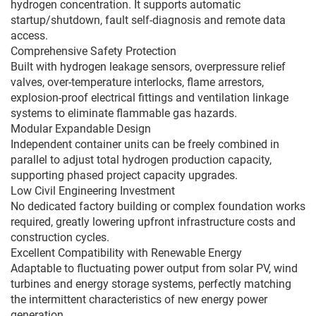
hydrogen concentration. It supports automatic
startup/shutdown, fault self-diagnosis and remote data
access.
Comprehensive Safety Protection
Built with hydrogen leakage sensors, overpressure relief
valves, over-temperature interlocks, flame arrestors,
explosion-proof electrical fittings and ventilation linkage
systems to eliminate flammable gas hazards.
Modular Expandable Design
Independent container units can be freely combined in
parallel to adjust total hydrogen production capacity,
supporting phased project capacity upgrades.
Low Civil Engineering Investment
No dedicated factory building or complex foundation works
required, greatly lowering upfront infrastructure costs and
construction cycles.
Excellent Compatibility with Renewable Energy
Adaptable to fluctuating power output from solar PV, wind
turbines and energy storage systems, perfectly matching
the intermittent characteristics of new energy power
generation.