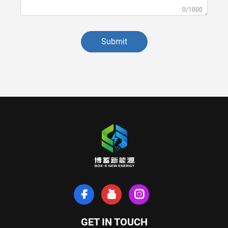
0/1000
Submit
GET IN TOUCH