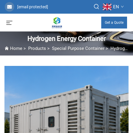
EN
[email protected]
Get a Quote
Hydrogen Energy Container
Home
>
Products
>
Special Purpose Container
>
Hydrogen Energy Container