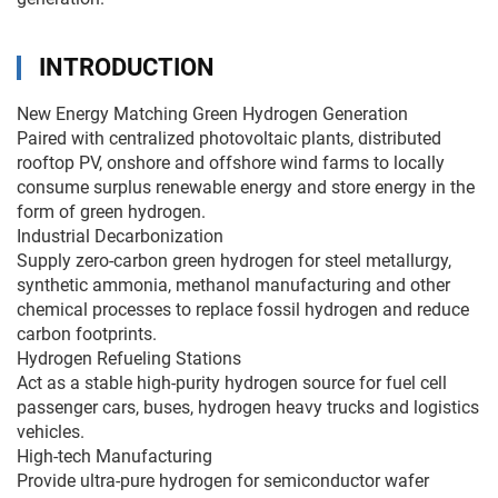
INTRODUCTION
New Energy Matching Green Hydrogen Generation
Paired with centralized photovoltaic plants, distributed
rooftop PV, onshore and offshore wind farms to locally
consume surplus renewable energy and store energy in the
form of green hydrogen.
Industrial Decarbonization
Supply zero-carbon green hydrogen for steel metallurgy,
synthetic ammonia, methanol manufacturing and other
chemical processes to replace fossil hydrogen and reduce
carbon footprints.
Hydrogen Refueling Stations
Act as a stable high-purity hydrogen source for fuel cell
passenger cars, buses, hydrogen heavy trucks and logistics
vehicles.
High-tech Manufacturing
Provide ultra-pure hydrogen for semiconductor wafer