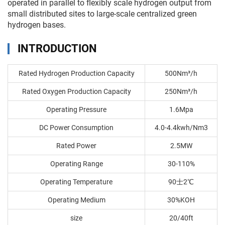
operated in parallel to flexibly scale hydrogen output from
small distributed sites to large-scale centralized green
hydrogen bases.
INTRODUCTION
Rated Hydrogen Production Capacity
500Nm³/h
Rated Oxygen Production Capacity
250Nm³/h
Operating Pressure
1.6Mpa
DC Power Consumption
4.0-4.4kwh/Nm3
Rated Power
2.5MW
Operating Range
30-110%
Operating Temperature
90士2℃
Operating Medium
30%KOH
size
20/40ft