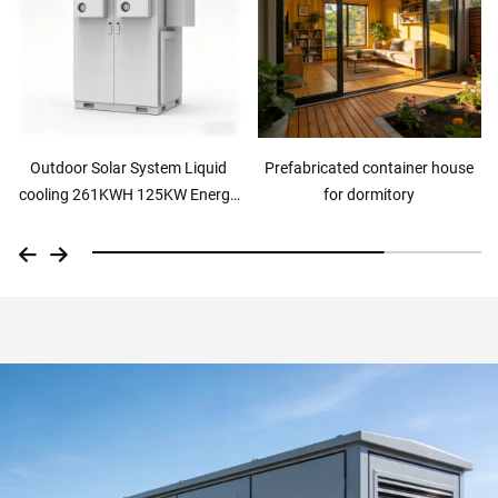
Outdoor Solar System Liquid
Prefabricated container house
cooling 261KWH 125KW Energy
for dormitory
Storage System cabinet