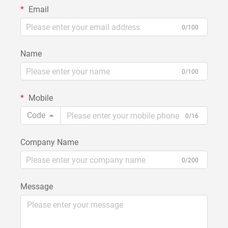
Email
0/100
Name
0/100
Mobile
Code
0/16
Company Name
0/200
Message