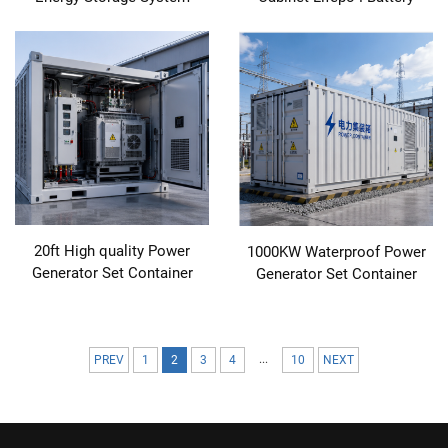
20ft High quality Power
1000KW Waterproof Power
Generator Set Container
Generator Set Container
...
PREV
1
2
3
4
10
NEXT