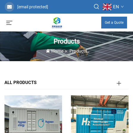
EN
[email protected]
Get a Quote
Products
Home
>
Products
ALL PRODUCTS