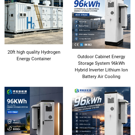
20ft high quality Hydrogen
Outdoor Cabinet Energy
Energy Container
Storage System 96kWh
Hybrid Inverter Lithium Ion
Battery Air Cooling