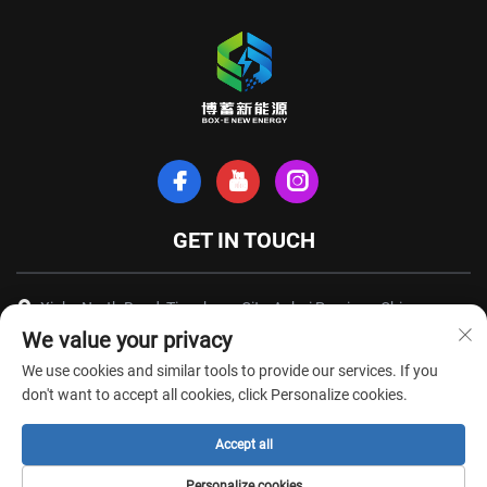
GET IN TOUCH
Xinhe North Road, Tianchang City, Anhui Province, China
We value your privacy
+86-18949493005
We use cookies and similar tools to provide our services. If you
[email protected]
don't want to accept all cookies, click Personalize cookies.
Accept all
Copyright © Anhui Box-E New Energy Technology Co., Ltd. All Rights
Personalize cookies