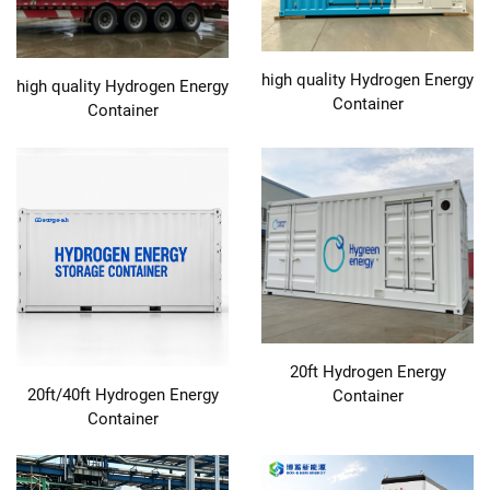
high quality Hydrogen Energy
high quality Hydrogen Energy
Container
Container
20ft Hydrogen Energy
20ft/40ft Hydrogen Energy
Container
Container