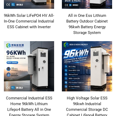
96kWh Solar LiFePO4 HV All-
All in One Ess Lithium
In-One Commercial Industrial
Battery Outdoor Cabinet
ESS Cabinet with Inverter
96kwh Battery Energy
Storage System
Commercial Industrial ESS
High Voltage Solar ESS
Home 96kWh Lithium
96kwh Industrial
Lifepo4 Battery All in One
Commercial Storage DC
Energy Storage System
Cabinet Lifepo4 Battery