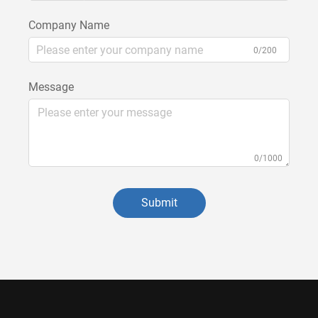
Company Name
0/200
Message
0/1000
Submit