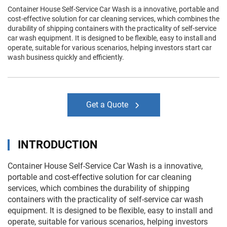
Container House Self-Service Car Wash is a innovative, portable and
cost-effective solution for car cleaning services, which combines the
durability of shipping containers with the practicality of self-service
car wash equipment. It is designed to be flexible, easy to install and
operate, suitable for various scenarios, helping investors start car
wash business quickly and efficiently.
Get a Quote
INTRODUCTION
Container House Self-Service Car Wash is a innovative,
portable and cost-effective solution for car cleaning
services, which combines the durability of shipping
containers with the practicality of self-service car wash
equipment. It is designed to be flexible, easy to install and
operate, suitable for various scenarios, helping investors