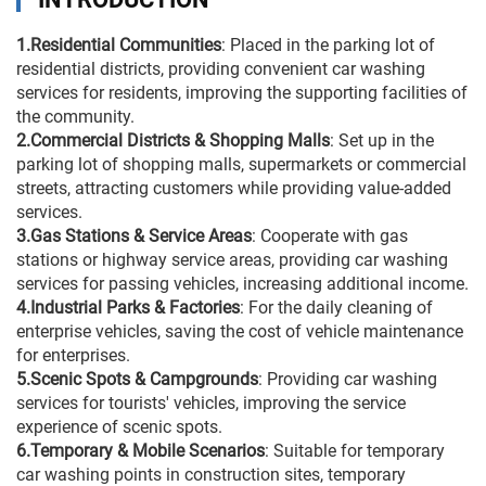
1.Residential Communities
: Placed in the parking lot of
residential districts, providing convenient car washing
services for residents, improving the supporting facilities of
the community.
2.Commercial Districts & Shopping Malls
: Set up in the
parking lot of shopping malls, supermarkets or commercial
streets, attracting customers while providing value-added
services.
3.Gas Stations & Service Areas
: Cooperate with gas
stations or highway service areas, providing car washing
services for passing vehicles, increasing additional income.
4.Industrial Parks & Factories
: For the daily cleaning of
enterprise vehicles, saving the cost of vehicle maintenance
for enterprises.
5.Scenic Spots & Campgrounds
: Providing car washing
services for tourists' vehicles, improving the service
experience of scenic spots.
6.Temporary & Mobile Scenarios
: Suitable for temporary
car washing points in construction sites, temporary