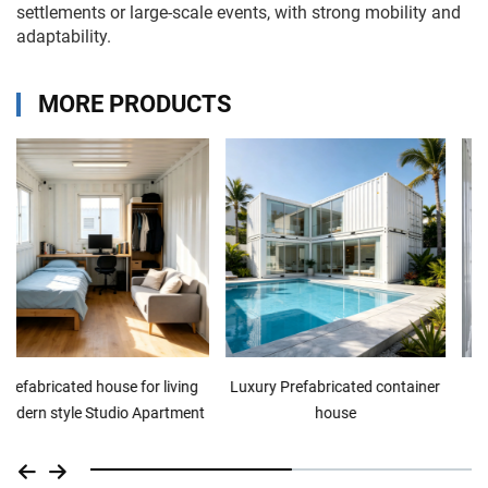
settlements or large-scale events, with strong mobility and
adaptability.
MORE PRODUCTS
Luxury Prefabricated container
Prefabricated house for living
house
Studio Apartment