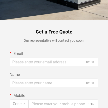
Get a Free Quote
Our representative will contact you soon.
Email
0/100
Name
0/100
Mobile
Code
0/16