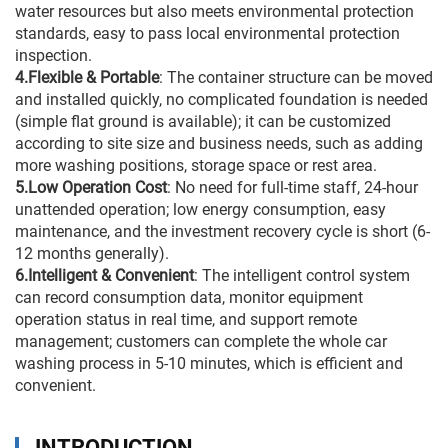
water resources but also meets environmental protection
standards, easy to pass local environmental protection
inspection.
4.Flexible & Portable
: The container structure can be moved
and installed quickly, no complicated foundation is needed
(simple flat ground is available); it can be customized
according to site size and business needs, such as adding
more washing positions, storage space or rest area.
5.Low Operation Cost
: No need for full-time staff, 24-hour
unattended operation; low energy consumption, easy
maintenance, and the investment recovery cycle is short (6-
12 months generally).
6.Intelligent & Convenient
: The intelligent control system
can record consumption data, monitor equipment
operation status in real time, and support remote
management; customers can complete the whole car
washing process in 5-10 minutes, which is efficient and
convenient.
INTRODUCTION