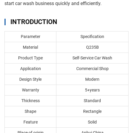
start car wash business quickly and efficiently.
INTRODUCTION
Parameter
Specification
Material
Q235B
Product Type
Self-Service Car Wash
Application
Commercial Shop
Design Style
Modern
Warranty
5+years
Thickness
Standard
Shape
Rectangle
Feature
Solid
Place of origin
Anhui China