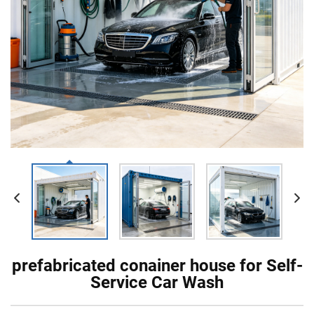
prefabricated conainer house for Self-
Service Car Wash