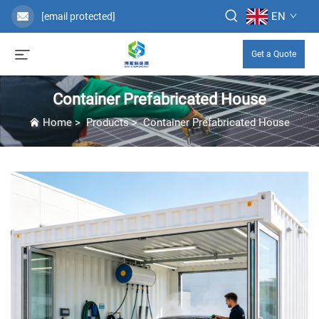
EN
[email protected]
Get a Quote
Container Prefabricated House
Home
>
Products
>
Container Prefabricated House