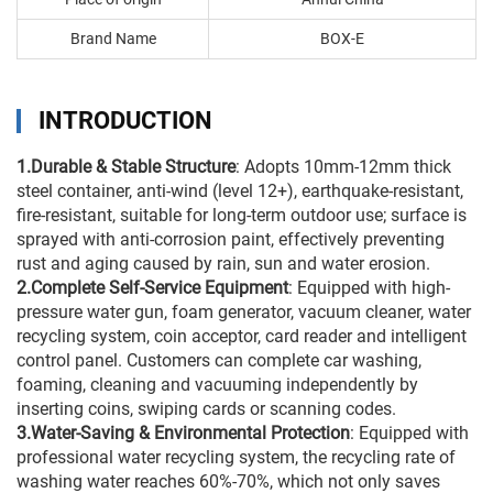
Brand Name
BOX-E
INTRODUCTION
1.Durable & Stable Structure
: Adopts 10mm-12mm thick
steel container, anti-wind (level 12+), earthquake-resistant,
fire-resistant, suitable for long-term outdoor use; surface is
sprayed with anti-corrosion paint, effectively preventing
rust and aging caused by rain, sun and water erosion.
2.Complete Self-Service Equipment
: Equipped with high-
pressure water gun, foam generator, vacuum cleaner, water
recycling system, coin acceptor, card reader and intelligent
control panel. Customers can complete car washing,
foaming, cleaning and vacuuming independently by
inserting coins, swiping cards or scanning codes.
3.Water-Saving & Environmental Protection
: Equipped with
professional water recycling system, the recycling rate of
washing water reaches 60%-70%, which not only saves