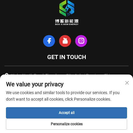
GET IN TOUCH
Xinhe North Road, Tianchang City, Anhui Province, China
We value your privacy
+86-18949493005
We use cookies and similar tools to provide our services. If you
[email protected]
don't want to accept all cookies, click Personalize cookies.
Accept all
Copyright © Anhui Box-E New Energy Technology Co., Ltd. All Rights
Personalize cookies
Reserved -
Privacy Policy
-
Blog