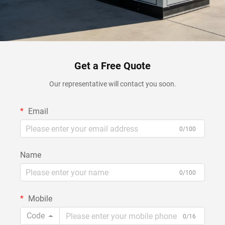
Get a Free Quote
Our representative will contact you soon.
Email
0/100
Name
0/100
Mobile
Code
0/16