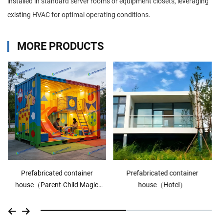
installed in standard server rooms or equipment closets, leveraging
existing HVAC for optimal operating conditions.
MORE PRODUCTS
Prefabricated container
Prefabricated container
house（Hotel）
house（commercial shop）