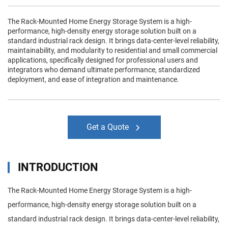
The Rack-Mounted Home Energy Storage System is a high-
performance, high-density energy storage solution built on a
standard industrial rack design. It brings data-center-level reliability,
maintainability, and modularity to residential and small commercial
applications, specifically designed for professional users and
integrators who demand ultimate performance, standardized
deployment, and ease of integration and maintenance.
Get a Quote
INTRODUCTION
The Rack-Mounted Home Energy Storage System is a high-
performance, high-density energy storage solution built on a
standard industrial rack design. It brings data-center-level reliability,