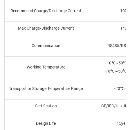
Recommend Charge/Discharge Current
100A
Max Charge/Discharge Current
140A
Communication
RS485/RS2
0℃~50℃ C
Working Temperature
-10℃ ~50℃ D
Transport or Storage Temperature Range
-20℃~
Certification
CE/IEC/UL/UN
Design Life
15year