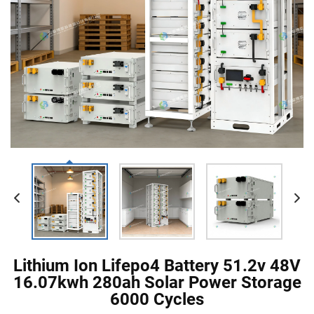
Lithium Ion Lifepo4 Battery 51.2v 48V
16.07kwh 280ah Solar Power Storage
6000 Cycles