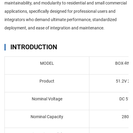
maintainability, and modularity to residential and small commercial
applications, specifically designed for professional users and
integrators who demand ultimate performance, standardized
deployment, and ease of integration and maintenance.
INTRODUCTION
MODEL
BOX-RM5
Product
51.2V 2
Nominal Voltage
DC 51.
Nominal Capacity
280A