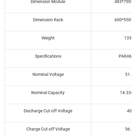
Dimension Module
483*790*
Dimension Rack
600*550*
Weight
135K
Specifications
PARAME
Nominal Voltage
51.2
Nominal Capacity
14.336
Discharge Cut-off Voltage
40V
Charge Cut-off Voltage
56.8