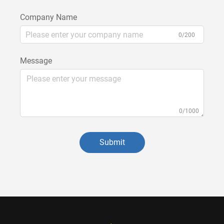
Company Name
0/200
Message
0/1000
Submit