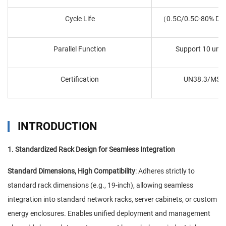
Cycle Life
（0.5C/0.5C-80% DO
Parallel Function
Support 10 units
Certification
UN38.3/MSD
INTRODUCTION
1. Standardized Rack Design for Seamless Integration
Standard Dimensions, High Compatibility
: Adheres strictly to
standard rack dimensions (e.g., 19-inch), allowing seamless
integration into standard network racks, server cabinets, or custom
energy enclosures. Enables unified deployment and management