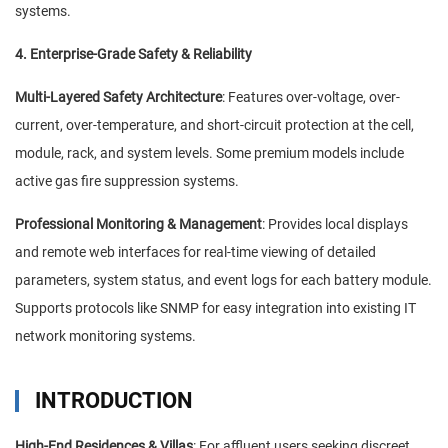
systems.
4. Enterprise-Grade Safety & Reliability
Multi-Layered Safety Architecture
: Features over-voltage, over-
current, over-temperature, and short-circuit protection at the cell,
module, rack, and system levels. Some premium models include
active gas fire suppression systems.
Professional Monitoring & Management
: Provides local displays
and remote web interfaces for real-time viewing of detailed
parameters, system status, and event logs for each battery module.
Supports protocols like SNMP for easy integration into existing IT
network monitoring systems.
INTRODUCTION
High-End Residences & Villas
: For affluent users seeking discreet,