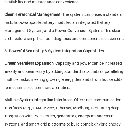
availability and maintenance convenience.
Clear Hierarchical Management
: The system comprises a standard
rack, hot-swappable battery modules, an integrated Battery
Management System, and a Power Conversion System. This clear
architecture simplifies fault diagnosis and component replacement.
3. Powerful Scalability & System Integration Capabilities
Linear, Seamless Expansion
: Capacity and power can be increased
linearly and seamlessly by adding standard rack units or paralleling
multiple racks, meeting growing energy demands from households
to medium-sized commercial entities.
Multiple System Integration Interfaces
: Offers rich communication
interfaces (e.g., CAN, RS485, Ethernet, Modbus), facilitating deep
integration with PV inverters, generators, energy management
systems, and smart grid platforms to build complex hybrid energy