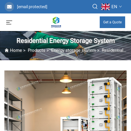
EN
[email protected]
Get a Quote
Residential Energy Storage System
Home
>
Products
>
Energy storage system
>
Residential Energy Storage System