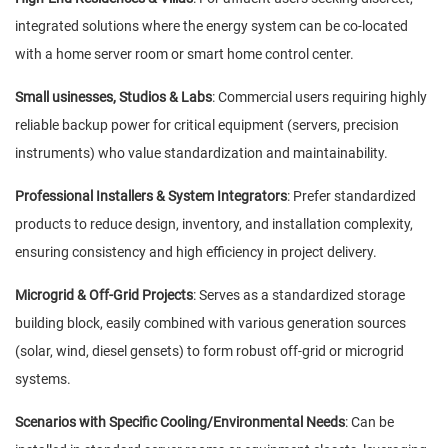
integrated solutions where the energy system can be co-located
with a home server room or smart home control center.
Small usinesses, Studios & Labs
: Commercial users requiring highly
reliable backup power for critical equipment (servers, precision
instruments) who value standardization and maintainability.
Professional Installers & System Integrators
: Prefer standardized
products to reduce design, inventory, and installation complexity,
ensuring consistency and high efficiency in project delivery.
Microgrid & Off-Grid Projects
: Serves as a standardized storage
building block, easily combined with various generation sources
(solar, wind, diesel gensets) to form robust off-grid or microgrid
systems.
Scenarios with Specific Cooling/Environmental Needs
: Can be