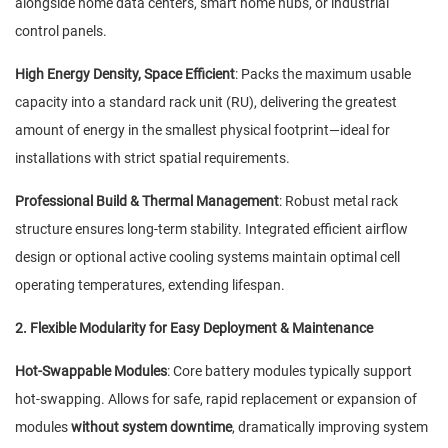
alongside home data centers, smart home hubs, or industrial
control panels.
High Energy Density, Space Efficient
: Packs the maximum usable
capacity into a standard rack unit (RU), delivering the greatest
amount of energy in the smallest physical footprint—ideal for
installations with strict spatial requirements.
Professional Build & Thermal Management
: Robust metal rack
structure ensures long-term stability. Integrated efficient airflow
design or optional active cooling systems maintain optimal cell
operating temperatures, extending lifespan.
2. Flexible Modularity for Easy Deployment & Maintenance
Hot-Swappable Modules
: Core battery modules typically support
hot-swapping. Allows for safe, rapid replacement or expansion of
modules
without system downtime
, dramatically improving system